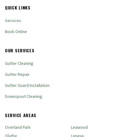
QUICK LINKS
Services
Book Online
OUR SERVICES
Gutter Cleaning
Gutter Repair
Gutter Guard Installation
Downspout Cleaning
SERVICE AREAS
Overland Park
Leawood
Olathe
Lenexa