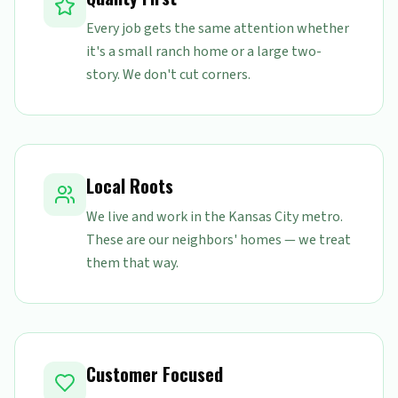
Every job gets the same attention whether
it's a small ranch home or a large two-
story. We don't cut corners.
Local Roots
We live and work in the Kansas City metro.
These are our neighbors' homes — we treat
them that way.
Customer Focused