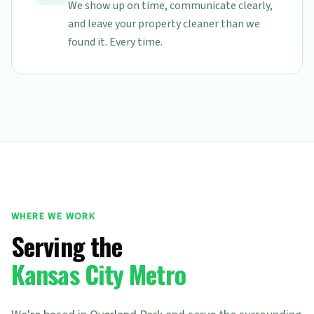
We show up on time, communicate clearly,
and leave your property cleaner than we
found it. Every time.
WHERE WE WORK
Serving the
Kansas City Metro