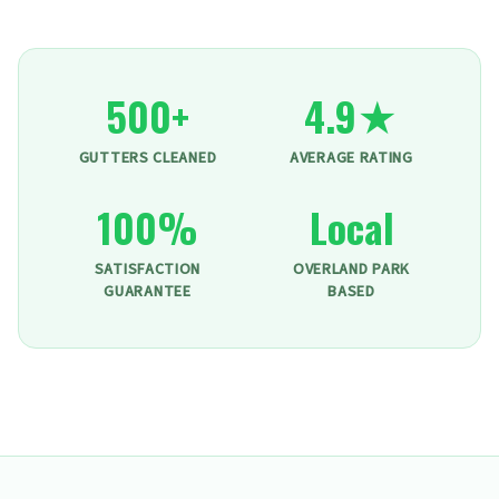
500+
4.9★
GUTTERS CLEANED
AVERAGE RATING
100%
Local
SATISFACTION
OVERLAND PARK
GUARANTEE
BASED