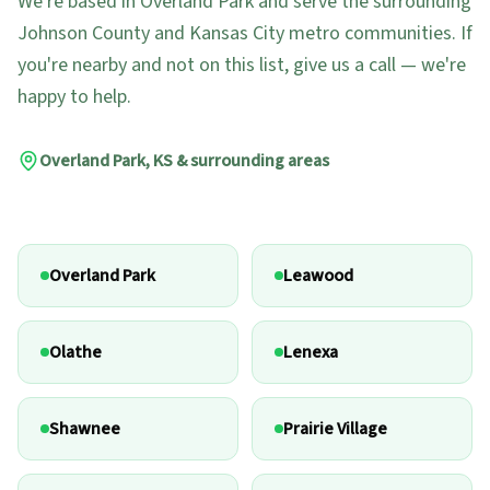
We're based in Overland Park and serve the surrounding
Johnson County and Kansas City metro communities. If
you're nearby and not on this list, give us a call — we're
happy to help.
Overland Park, KS & surrounding areas
Overland Park
Leawood
Olathe
Lenexa
Shawnee
Prairie Village