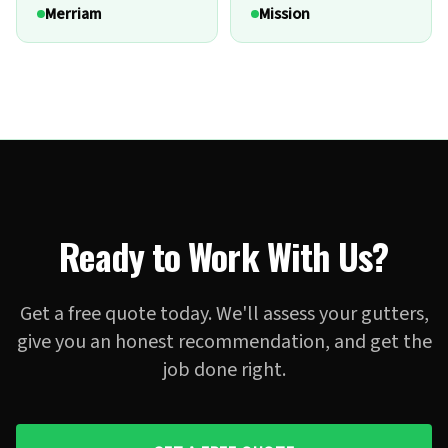
Merriam
Mission
Ready to Work With Us?
Get a free quote today. We'll assess your gutters,
give you an honest recommendation, and get the
job done right.