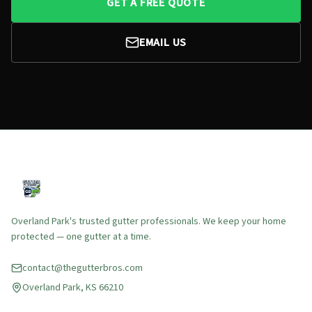
GET A FREE QUOTE
EMAIL US
Overland Park's trusted gutter professionals. We keep your home
protected — one gutter at a time.
contact@thegutterbros.com
Overland Park, KS 66210