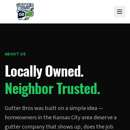
ABOUT US
Locally Owned.
Neighbor Trusted.
Gutter Bros was built on a simple idea —
homeowners in the Kansas City area deserve a
gutter company that shows up, does the job