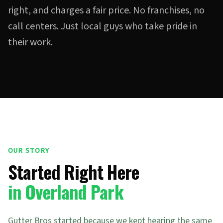
right, and charges a fair price. No franchises, no
call centers. Just local guys who take pride in
their work.
OUR STORY
Started Right Here
in Overland Park
Gutter Bros started because we kept hearing the same