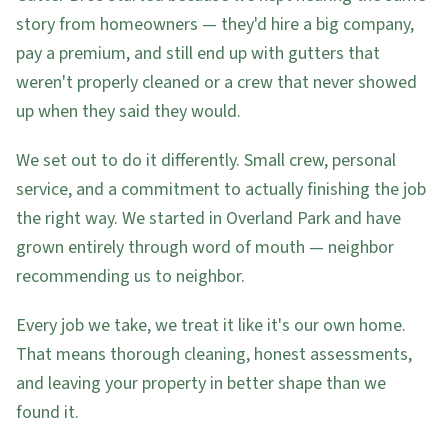
story from homeowners — they'd hire a big company,
pay a premium, and still end up with gutters that
weren't properly cleaned or a crew that never showed
up when they said they would.
We set out to do it differently. Small crew, personal
service, and a commitment to actually finishing the job
the right way. We started in Overland Park and have
grown entirely through word of mouth — neighbor
recommending us to neighbor.
Every job we take, we treat it like it's our own home.
That means thorough cleaning, honest assessments,
and leaving your property in better shape than we
found it.