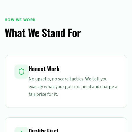
HOW WE WORK
What We Stand For
Honest Work
No upsells, no scare tactics. We tell you
exactly what your gutters need and charge a
fair price for it.
Quality First